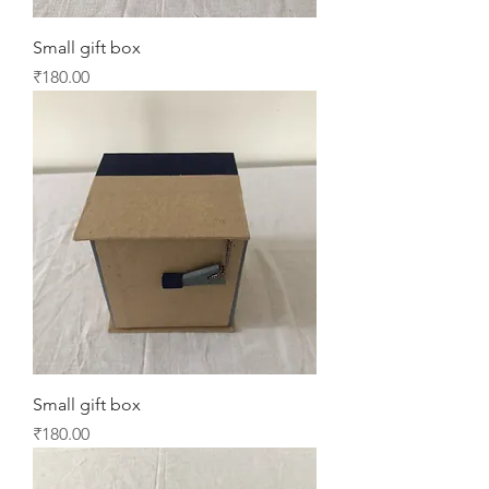
Small gift box
Price
₹180.00
Small gift box
Price
₹180.00