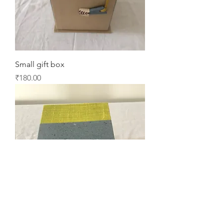
Small gift box
Price
₹180.00