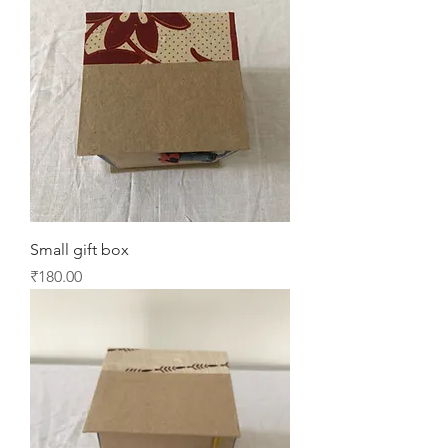
Small gift box
Price
₹180.00