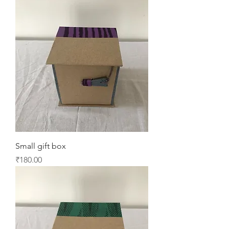
Small gift box
Price
₹180.00