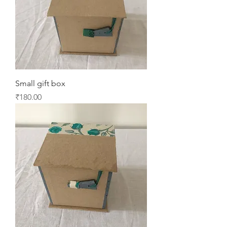
Small gift box
Price
₹180.00