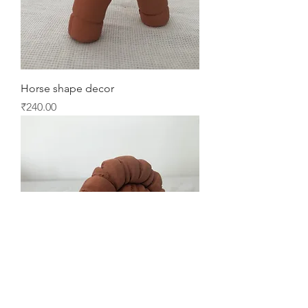
Horse shape decor
Price
₹240.00