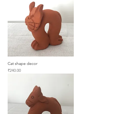
Cat shape decor
Price
₹240.00