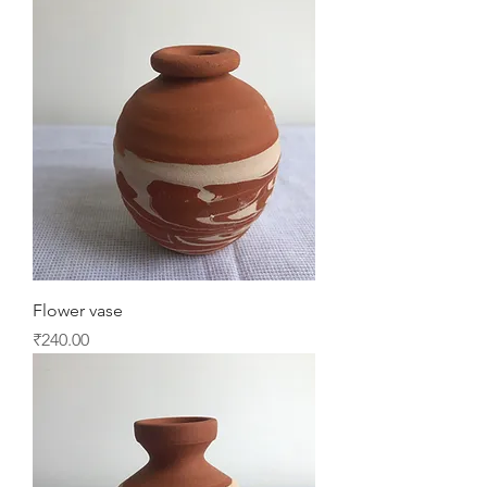
Flower vase
Price
₹240.00