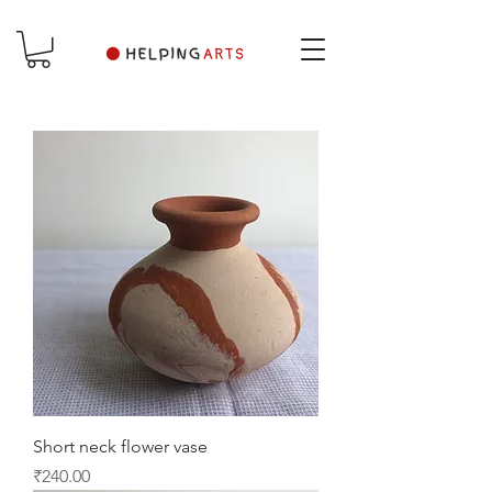
Short neck flower vase
Price
₹240.00