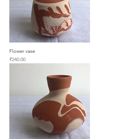
Flower vase
Price
₹240.00