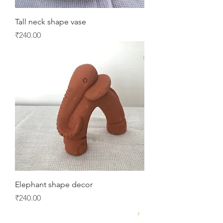
Tall neck shape vase
Price
₹240.00
Elephant shape decor
Price
₹240.00