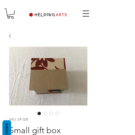
SKU: SP 028
REVIEWS
Small gift box