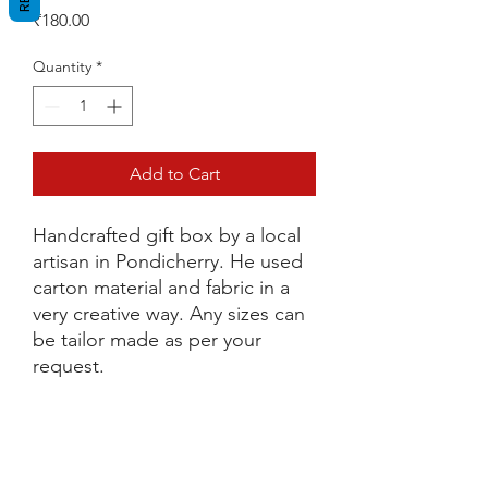
Price
₹180.00
Quantity
*
Add to Cart
Handcrafted gift box by a local
artisan in Pondicherry. He used
carton material and fabric in a
very creative way. Any sizes can
be tailor made as per your
request.
Dimensions
L 13.5cm x H 14cm x W 13cm