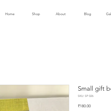
Home
Shop
About
Blog
Gal
Small gift 
SKU: SP 026
Price
₹180.00