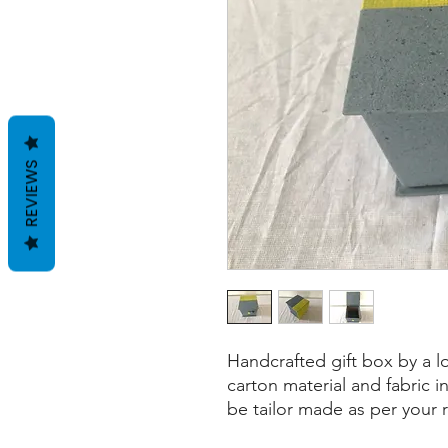
REVIEWS
Handcrafted gift box by a l
carton material and fabric i
be tailor made as per your 