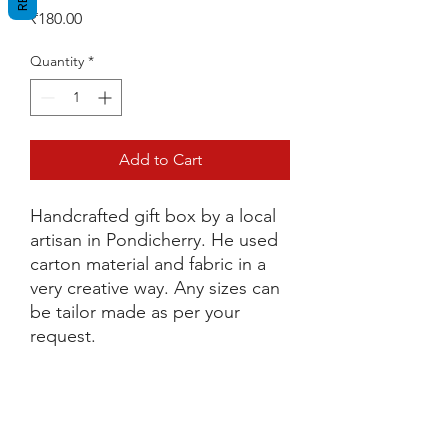
Price
₹180.00
Quantity
*
Add to Cart
Handcrafted gift box by a local
artisan in Pondicherry. He used
carton material and fabric in a
very creative way. Any sizes can
be tailor made as per your
request.
Dimensions
L 13.5cm x H 14cm x W 13cm