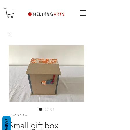
SKU: SP 025
REVIEWS
Small gift box