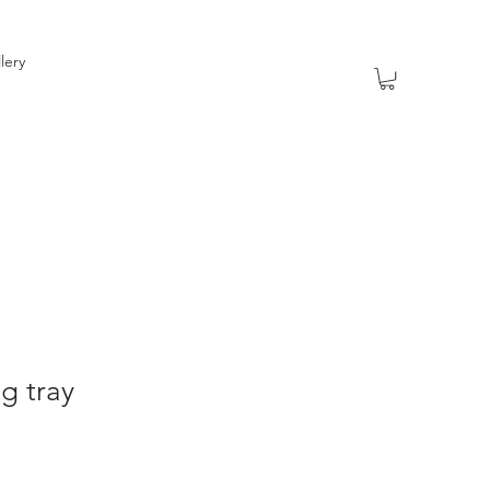
lery
ng tray