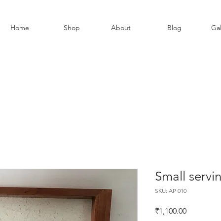
Home
Shop
About
Blog
Gal
Small servi
SKU: AP 010
Price
₹1,100.00