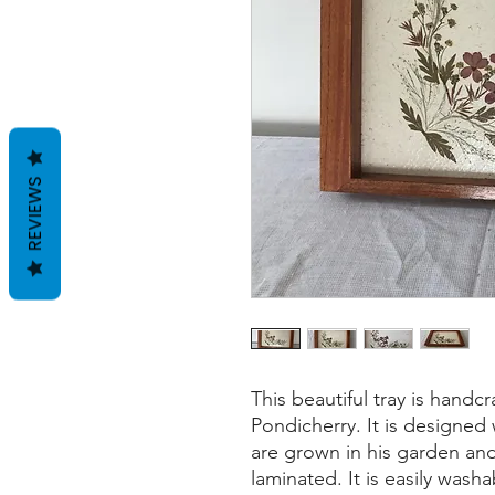
REVIEWS
This beautiful tray is handcr
Pondicherry. It is designed
are grown in his garden a
laminated. It is easily wash