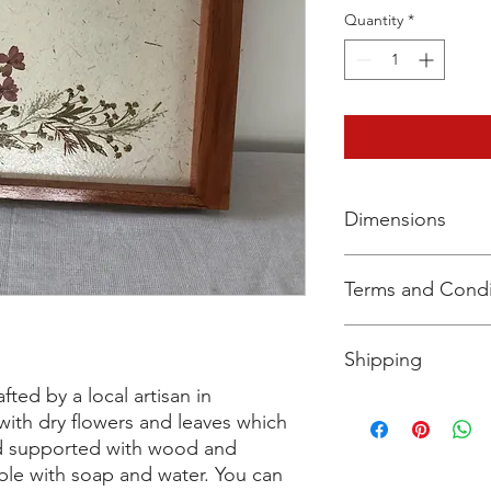
Quantity
*
Dimensions
W 30.5 cm x L 20 cm 
Terms and Condi
The Policy envisages
Shipping
which:
(a) You are permitte
afted by a local artisan in
you, subject to a vali
We currently deliver 
 with dry flowers and leaves which
(b) a refund may be 
certain non-metro cit
nd supported with wood and
you, subject to certai
logistics partner that
able with soap and water. You can
perishable items acro