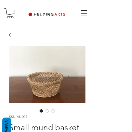
SKU: VL 004
REVIEWS
Small round basket