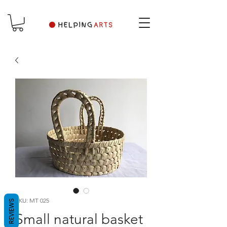
SKU: MT 025
REVIEWS
Small natural basket