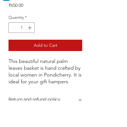
Price
₹650.00
Quantity
*
Add to Cart
This beautiful natural palm
leaves basket is hand crafted by
local women in Pondicherry. It is
ideal for your gift hampers.
Return and refund policy
The Policy envisages the terms and
Shipping Policy
conditions under which:
(a) You are permitted to return goods