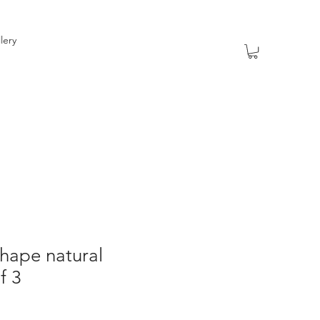
lery
hape natural
f 3