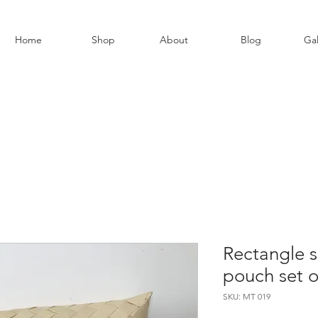
Home
Shop
About
Blog
Gal
Rectangle s
pouch set o
SKU: MT 019