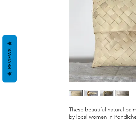
REVIEWS
These beautiful natural pal
by local women in Pondiche