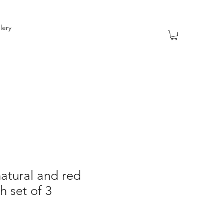
lery
atural and red
 set of 3