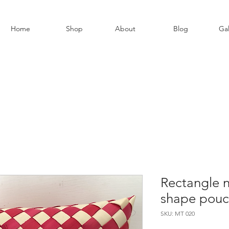
Home
Shop
About
Blog
Gal
Rectangle n
shape pouch
SKU: MT 020