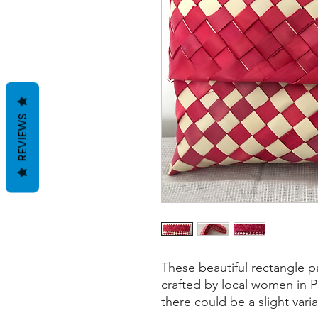
REVIEWS
These beautiful rectangle 
crafted by local women in Po
there could be a slight vari