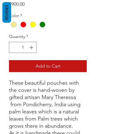
Price
₹900.00
REVIEWS
Color
*
Quantity
*
Add to Cart
These beautiful pouches with
the cover is hand-woven by
gifted artisan Mary Theressa
from Pondicherry, India using
palm leaves which is a natural
leaves from Palm trees which
grows there in abundance.
As it is handmade there could