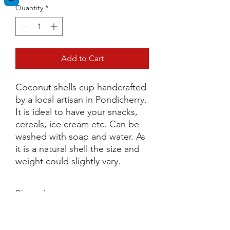
Quantity
*
Add to Cart
Coconut shells cup handcrafted
by a local artisan in Pondicherry.
It is ideal to have your snacks,
cereals, ice cream etc. Can be
washed with soap and water. As
it is a natural shell the size and
weight could slightly vary.
Dimensions
D 9cm x H 9cm
Terms and Conditions