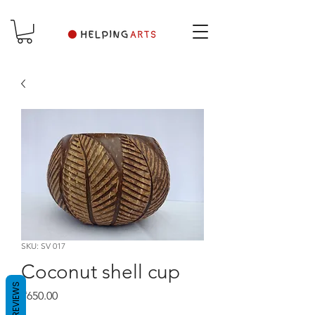
SKU: SV 017
Coconut shell cup
REVIEWS
Price
₹650.00