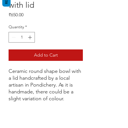
with lid
Price
₹650.00
Quantity
*
Add to Cart
Ceramic round shape bowl with
a lid handcrafted by a local
artisan in Pondichery. As it is
handmade, there could be a
slight variation of colour.
Return and refund policy