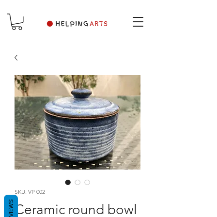
SKU: VP 002
REVIEWS
Ceramic round bowl